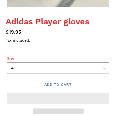
Adidas Player gloves
Regular
£19.95
price
Tax included.
Size
ADD TO CART