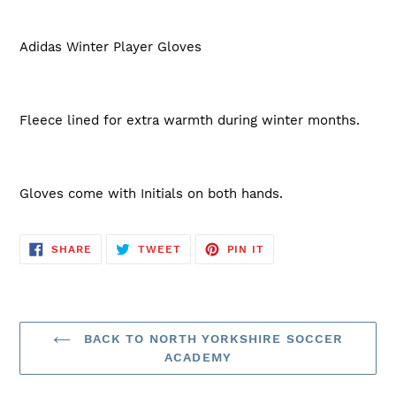
Adidas Winter Player Gloves
Fleece lined for extra warmth during winter months.
Gloves come with Initials on both hands.
SHARE
TWEET
PIN
SHARE
TWEET
PIN IT
ON
ON
ON
FACEBOOK
TWITTER
PINTEREST
BACK TO NORTH YORKSHIRE SOCCER
ACADEMY